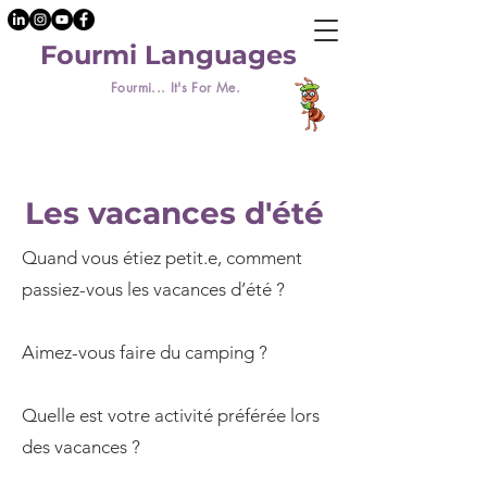
Fourmi Languages
Fourmi... It's For Me.
Les vacances d'été
Quand vous étiez petit.e, comment
passiez-vous les vacances d’été ?
Aimez-vous faire du camping ?
Quelle est votre activité préférée lors
des vacances ?