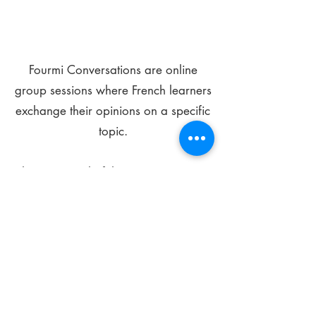
Fourmi Conversations are online
group sessions where French learners
exchange their opinions on a specific
topic.
The main goal of these meetings is to
improve your language skills and get
comfortable speaking in French.
*
Be FOURMIdable, speak French!
Sign Up Today