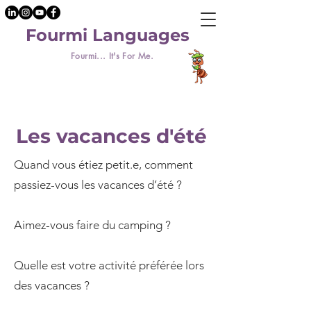
Fourmi Languages
Fourmi... It's For Me.
Les vacances d'été
Quand vous étiez petit.e, comment
passiez-vous les vacances d’été ?
Aimez-vous faire du camping ?
Quelle est votre activité préférée lors
des vacances ?