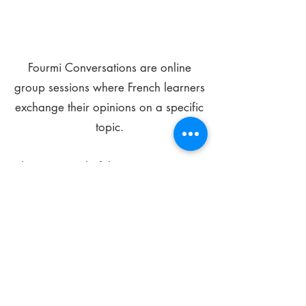
Fourmi Conversations are online
group sessions where French learners
exchange their opinions on a specific
topic.
The main goal of these meetings is to
improve your language skills and get
comfortable speaking in French.
*
Be FOURMIdable, speak French!
Sign Up Today