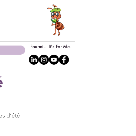
Fourmi... It's For Me.
é
es d’été