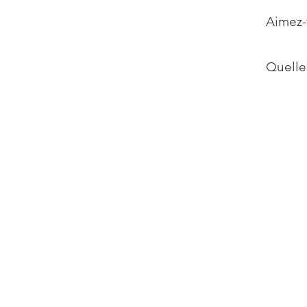
Aimez-
Quelle 