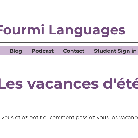
Fourmi Languages
Blog
Podcast
Contact
Student Sign in
Les vacances d'ét
vous étiez petit.e, comment passiez-vous les vacanc