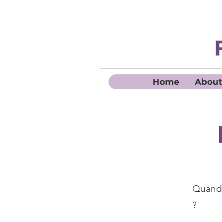
Home
About
Quand 
?