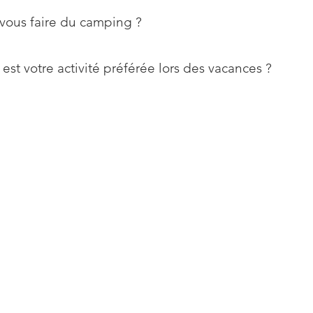
vous faire du camping ?
est votre activité préférée lors des vacances ?