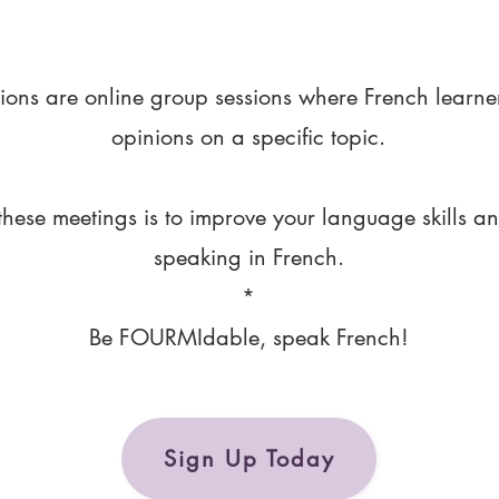
ions are online group sessions where French learne
opinions on a specific topic.
these meetings is to improve your language skills a
speaking in French.
*
Be FOURMIdable, speak French!
Sign Up Today