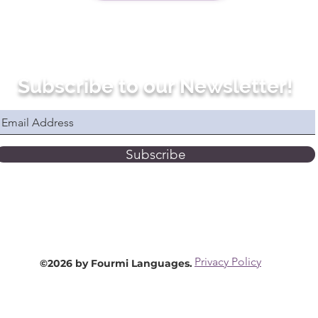
Subscribe to our Newsletter!
Subscribe
Privacy Policy
©2026 by Fourmi Languages.