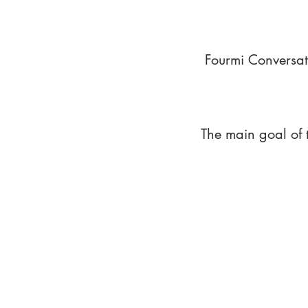
Fourmi Conversat
The main goal of 