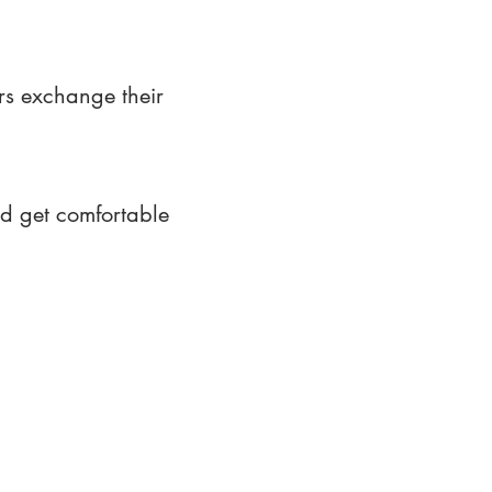
rs exchange their
nd get comfortable