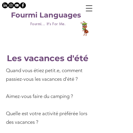
Fourmi Languages
Fourmi... It's For Me.
Les vacances d'été
Quand vous étiez petit.e, comment
passiez-vous les vacances d’été ?
Aimez-vous faire du camping ?
Quelle est votre activité préférée lors
des vacances ?