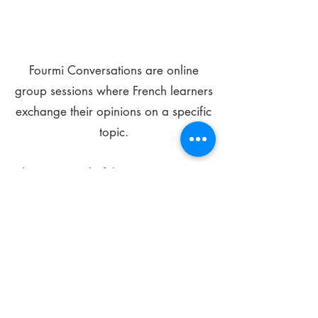
Fourmi Conversations are online
group sessions where French learners
exchange their opinions on a specific
topic.
The main goal of these meetings is to
improve your language skills and get
comfortable speaking in French.
*
Be FOURMIdable, speak French!
Sign Up Today