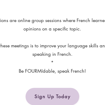
ions are online group sessions where French learne
opinions on a specific topic.
these meetings is to improve your language skills a
speaking in French.
*
Be FOURMIdable, speak French!
Sign Up Today