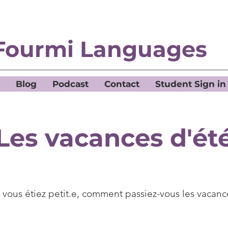
Fourmi Languages
Blog
Podcast
Contact
Student Sign in
Les vacances d'ét
vous étiez petit.e, comment passiez-vous les vacanc