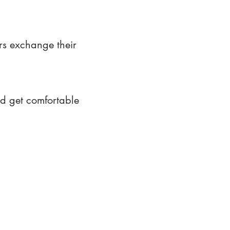
rs exchange their
nd get comfortable