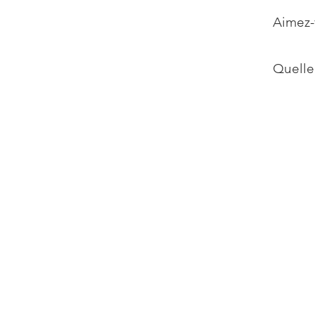
Aimez-
Quelle 