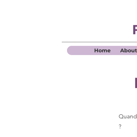
Home
About
Quand 
?