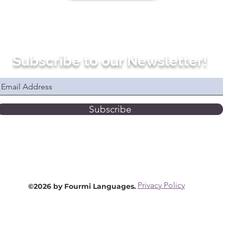
Subscribe to our Newsletter!
Subscribe
Privacy Policy
©2026 by Fourmi Languages.