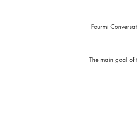
Fourmi Conversat
The main goal of 