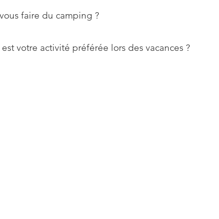
vous faire du camping ?
est votre activité préférée lors des vacances ?