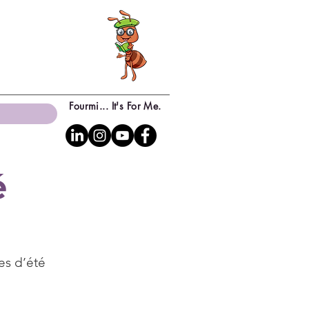
Fourmi... It's For Me.
é
es d’été