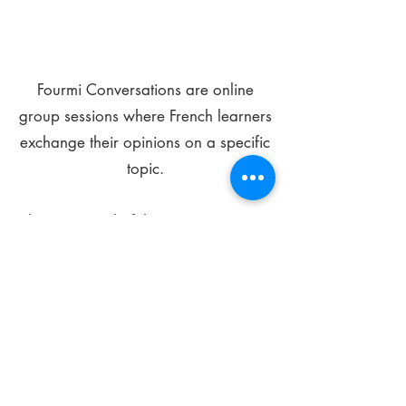
Fourmi Conversations are online
group sessions where French learners
exchange their opinions on a specific
topic.
The main goal of these meetings is to
improve your language skills and get
comfortable speaking in French.
*
Be FOURMIdable, speak French!
Sign Up Today