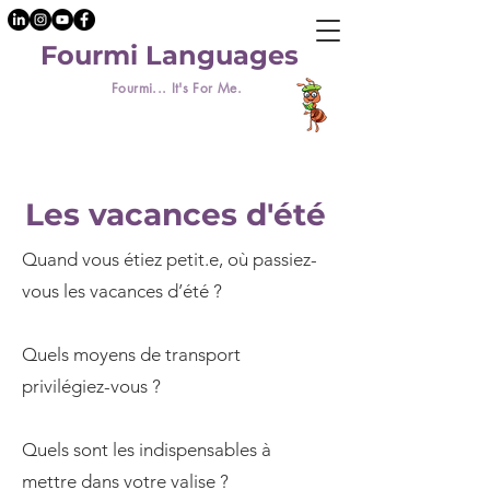
Fourmi Languages
Fourmi... It's For Me.
Les vacances d'été
Quand vous étiez petit.e, où passiez-
vous les vacances d’été ?
Quels moyens de transport
privilégiez-vous ?
Quels sont les indispensables à
mettre dans votre valise ?