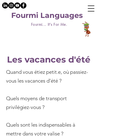
Fourmi Languages
Fourmi... It's For Me.
Les vacances d'été
Quand vous étiez petit.e, où passiez-
vous les vacances d’été ?
Quels moyens de transport
privilégiez-vous ?
Quels sont les indispensables à
mettre dans votre valise ?