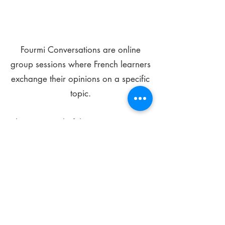
Fourmi Conversations are online
group sessions where French learners
exchange their opinions on a specific
topic.
The main goal of these meetings is to
improve your language skills and get
comfortable speaking in French.
*
Be FOURMIdable, speak French!
Sign Up Today