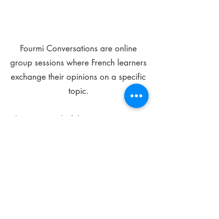
Fourmi Conversations are online
group sessions where French learners
exchange their opinions on a specific
topic.
The main goal of these meetings is to
improve your language skills and get
comfortable speaking in French.
*
Be FOURMIdable, speak French!
Sign Up Today