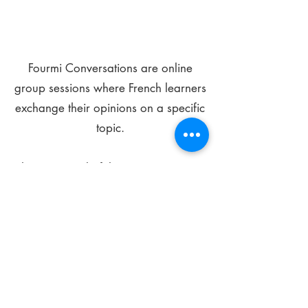
Fourmi Conversations are online
group sessions where French learners
exchange their opinions on a specific
topic.
The main goal of these meetings is to
improve your language skills and get
comfortable speaking in French.
*
Be FOURMIdable, speak French!
Sign Up Today