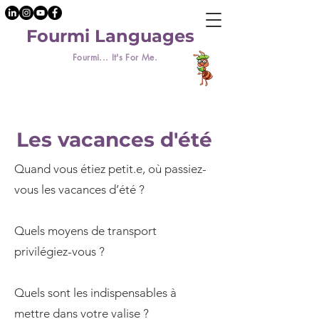
Fourmi Languages
Fourmi... It's For Me.
Les vacances d'été
Quand vous étiez petit.e, où passiez-
vous les vacances d’été ?
Quels moyens de transport
privilégiez-vous ?
Quels sont les indispensables à
mettre dans votre valise ?