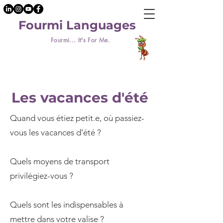
Fourmi Languages
Fourmi... It's For Me.
Les vacances d'été
Quand vous étiez petit.e, où passiez-
vous les vacances d’été ?
Quels moyens de transport
privilégiez-vous ?
Quels sont les indispensables à
mettre dans votre valise ?