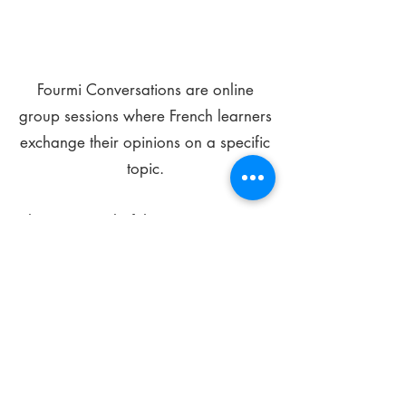
Fourmi Conversations are online
group sessions where French learners
exchange their opinions on a specific
topic.
The main goal of these meetings is to
improve your language skills and get
comfortable speaking in French.
*
Be FOURMIdable, speak French!
Sign Up Today