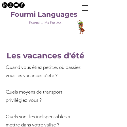
Fourmi Languages
Fourmi... It's For Me.
Les vacances d'été
Quand vous étiez petit.e, où passiez-
vous les vacances d’été ?
Quels moyens de transport
privilégiez-vous ?
Quels sont les indispensables à
mettre dans votre valise ?