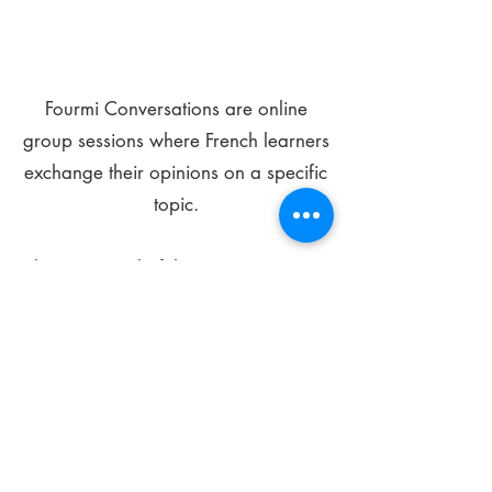
Fourmi Conversations are online
group sessions where French learners
exchange their opinions on a specific
topic.
The main goal of these meetings is to
improve your language skills and get
comfortable speaking in French.
*
Be FOURMIdable, speak French!
Sign Up Today