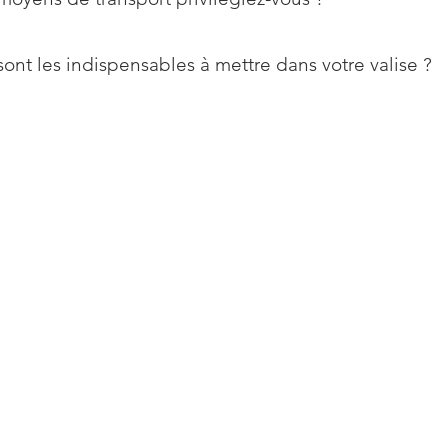
ont les indispensables à mettre dans votre valise ?