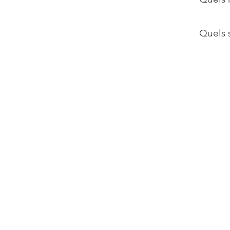
Quels s