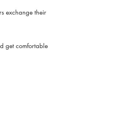
rs exchange their
nd get comfortable