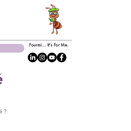
Fourmi... It's For Me.
é
té ?