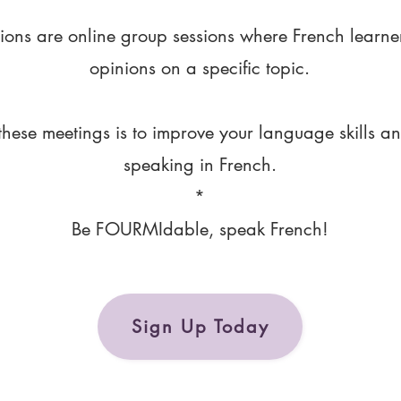
ions are online group sessions where French learne
opinions on a specific topic.
these meetings is to improve your language skills a
speaking in French.
*
Be FOURMIdable, speak French!
Sign Up Today