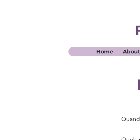
Home
About
Quand 
Quels 