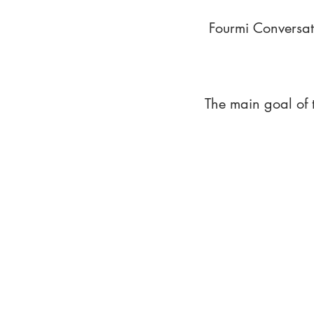
Fourmi Conversat
The main goal of 