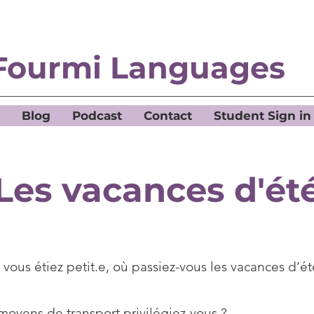
Fourmi Languages
Blog
Podcast
Contact
Student Sign in
Les vacances d'ét
vous étiez petit.e, où passiez-vous les vacances d’é
moyens de transport privilégiez-vous ?