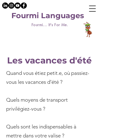
Fourmi Languages
Fourmi... It's For Me.
Les vacances d'été
Quand vous étiez petit.e, où passiez-
vous les vacances d’été ?
Quels moyens de transport
privilégiez-vous ?
Quels sont les indispensables à
mettre dans votre valise ?