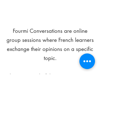
Fourmi Conversations are online
group sessions where French learners
exchange their opinions on a specific
topic.
The main goal of these meetings is to
improve your language skills and get
comfortable speaking in French.
*
Be FOURMIdable, speak French!
Sign Up Today