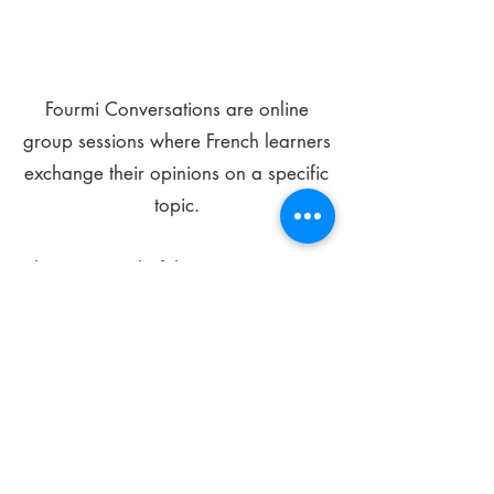
Fourmi Conversations are online
group sessions where French learners
exchange their opinions on a specific
topic.
The main goal of these meetings is to
improve your language skills and get
comfortable speaking in French.
*
Be FOURMIdable, speak French!
Sign Up Today