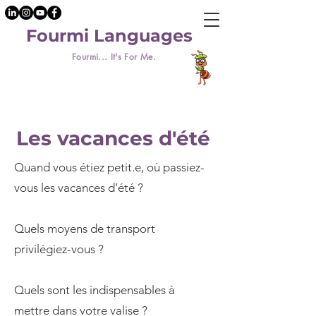
Fourmi Languages
Fourmi... It's For Me.
Les vacances d'été
Quand vous étiez petit.e, où passiez-
vous les vacances d’été ?
Quels moyens de transport
privilégiez-vous ?
Quels sont les indispensables à
mettre dans votre valise ?