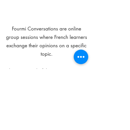
Fourmi Conversations are online
group sessions where French learners
exchange their opinions on a specific
topic.
The main goal of these meetings is to
improve your language skills and get
comfortable speaking in French.
*
Be FOURMIdable, speak French!
Sign Up Today