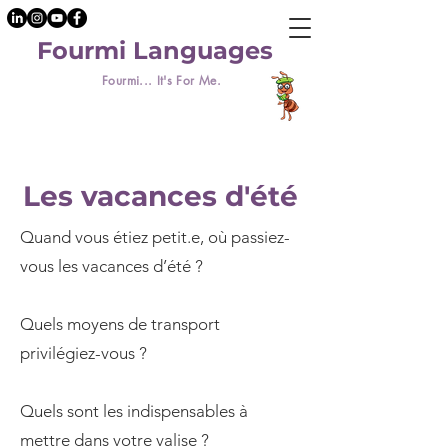
Fourmi Languages
Fourmi... It's For Me.
Les vacances d'été
Quand vous étiez petit.e, où passiez-
vous les vacances d’été ?
Quels moyens de transport
privilégiez-vous ?
Quels sont les indispensables à
mettre dans votre valise ?