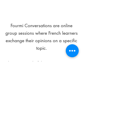
Fourmi Conversations are online
group sessions where French learners
exchange their opinions on a specific
topic.
The main goal of these meetings is to
improve your language skills and get
comfortable speaking in French.
*
Be FOURMIdable, speak French!
Sign Up Today