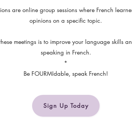
ions are online group sessions where French learne
opinions on a specific topic.
these meetings is to improve your language skills a
speaking in French.
*
Be FOURMIdable, speak French!
Sign Up Today