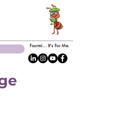
Fourmi... It's For Me.
age