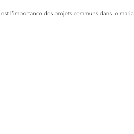
 est l’importance des projets communs dans le mari