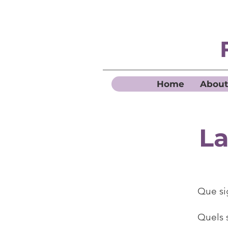
Home
About
La
Que si
Quels 