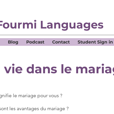
Fourmi Languages
Blog
Podcast
Contact
Student Sign in
 vie dans le mari
gnifie le mariage pour vous ?
sont les avantages du mariage ?