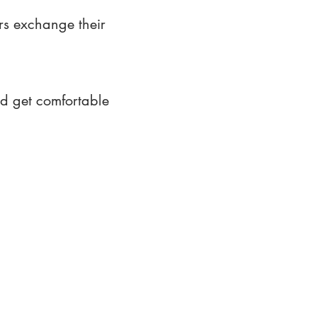
rs exchange their
nd get comfortable