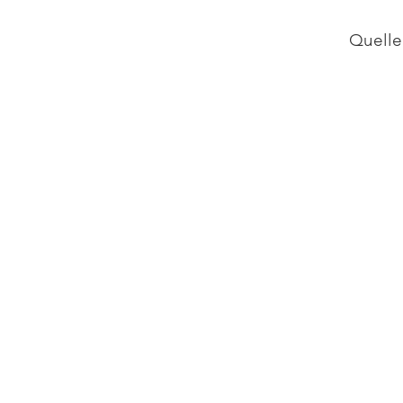
Quelle