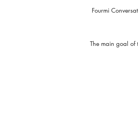
Fourmi Conversat
The main goal of 