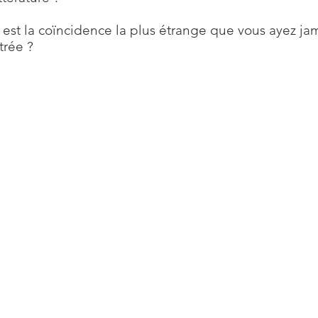
 est la coïncidence la plus étrange que vous ayez ja
trée ?