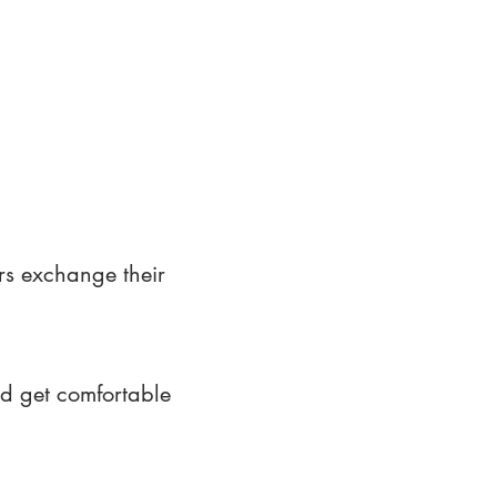
rs exchange their
nd get comfortable