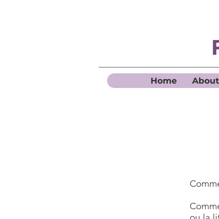
Home
About
Commen
Commen
ou la l