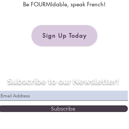
Be FOURMIdable, speak French!
Sign Up Today
Subscribe to our Newsletter!
Subscribe