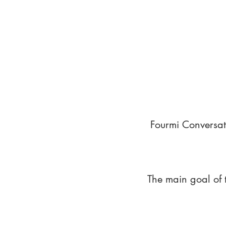
Fourmi Conversat
The main goal of 