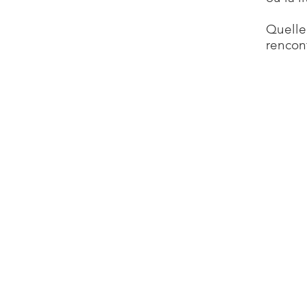
Quelle
rencon