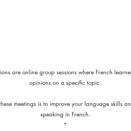
ions are online group sessions where French learne
opinions on a specific topic.
these meetings is to improve your language skills a
speaking in French.
*