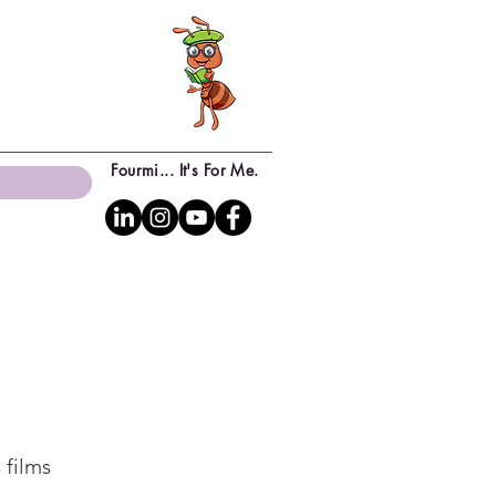
Fourmi... It's For Me.
 films