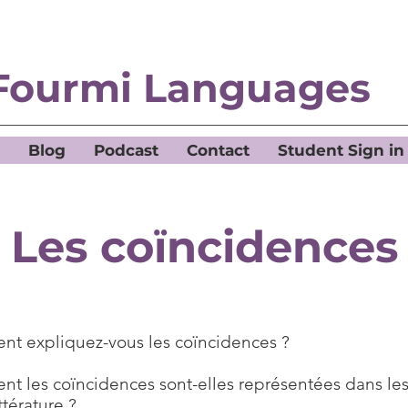
Fourmi Languages
Blog
Podcast
Contact
Student Sign in
Les coïncidences
t expliquez-vous les coïncidences ?
t les coïncidences sont-elles représentées dans les
ittérature ?